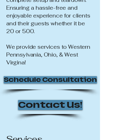
complete setup and teardown.
Ensuring a hassle-free and
enjoyable experience for clients
and their guests whether it be
20 or 500.
We provide services to Western
Pennsylvania, Ohio, & West
Virgina!
Schedule Consultation
Contact Us!
Services