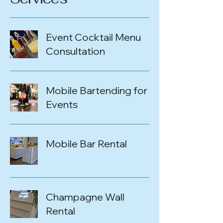
Event Cocktail Menu
Consultation
Mobile Bartending for
Events
Mobile Bar Rental
Champagne Wall
Rental