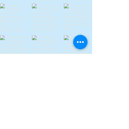
Discover Our Story