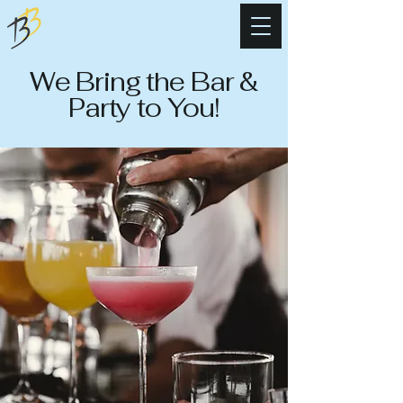
Banter Brothers
Mobile Bartending
We Bring the Bar &
Party to You!