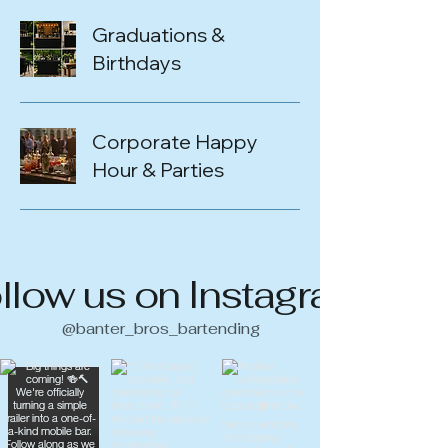
Graduations &
Birthdays
Corporate Happy
Hour & Parties
llow us on Instagram
@banter_bros_bartending