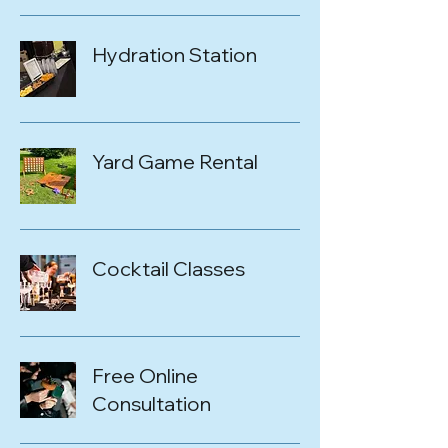
Hydration Station
Yard Game Rental
Cocktail Classes
Free Online
Consultation