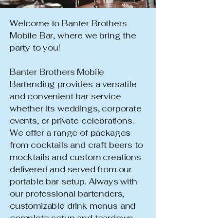
Welcome to Banter Brothers
Mobile Bar, where we bring the
party to you!
Banter Brothers Mobile
Bartending provides a versatile
and convenient bar service
whether its weddings, corporate
events, or private celebrations.
We offer a range of packages
from cocktails and craft beers to
mocktails and custom creations
delivered and served from our
portable bar setup. Always with
our professional bartenders,
customizable drink menus and